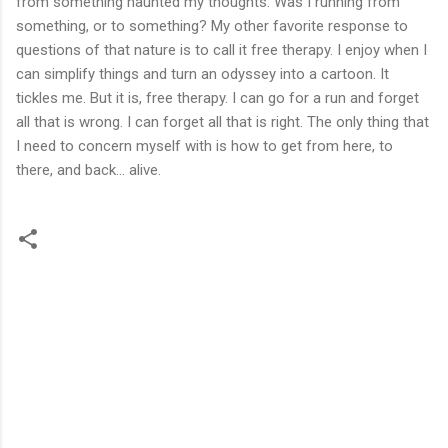
from something haunted my thoughts. Was I running from
something, or to something? My other favorite response to
questions of that nature is to call it free therapy. I enjoy when I
can simplify things and turn an odyssey into a cartoon. It
tickles me. But it is, free therapy. I can go for a run and forget
all that is wrong. I can forget all that is right. The only thing that
I need to concern myself with is how to get from here, to
there, and back... alive.
C
o
m
m
e
n