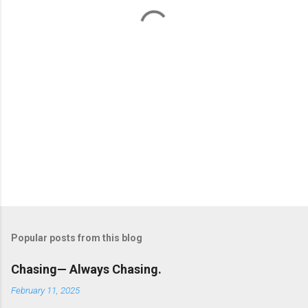
t
s
Popular posts from this blog
Chasing— Always Chasing.
February 11, 2025