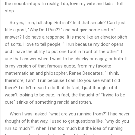
the mountaintops. In reality, I do, love my wife and kids... full
stop.
So yes, I run, full stop. But is it? Is it that simple? Can I just
title a post, "Why Do I Run??" and not give some sort of
answer? I do have a response. It is more like an elevator pitch
of sorts. I love to tell people, " I run because my door opens
and I have the ability to put one foot in front of the other". I
use that answer when I want to be cheeky or cagey, or both. It
is my version of that famous quote, from my favorite
mathematician and philosopher, Renee Descartes, "I think,
therefore, I am". I run because I can. Do you see what I did
there? I didn't mean to do that. In fact, I just thought of it. I
wasn't looking to be cute. In fact, the thought of "trying to be
cute" stinks of something rancid and rotten.
When I was asked, "what are you running from?" I had never
thought of it that way. I used to get questions like, "why do you
run so much?", when I ran too much but the idea of running