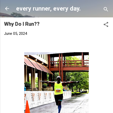
Skip to main content
every runner, every day.
Why Do I Run??
June 05, 2024