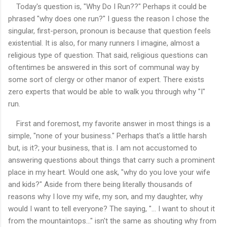
Today's question is, "Why Do I Run??" Perhaps it could be
phrased "why does one run?" I guess the reason I chose the
singular, first-person, pronoun is because that question feels
existential. It is also, for many runners I imagine, almost a
religious type of question. That said, religious questions can
oftentimes be answered in this sort of communal way by
some sort of clergy or other manor of expert. There exists
zero experts
that would be able to walk you through why "I"
run.
First and foremost, my favorite answer in most things is a
simple, "none of your business." Perhaps that's a little harsh
but, is it?; your business, that is. I am not accustomed to
answering questions about things that carry such a prominent
place in my heart. Would one ask, "why do you love your wife
and kids?" Aside from there being literally thousands of
reasons why I love my wife, my son, and my daughter, why
would I want to tell everyone? The saying, "... I want to shout it
from the mountaintops..." isn't the same as shouting why from