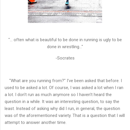
"... often what is beautiful to be done in running is ugly to be
done in wrestling..."
-Socrates
"What are you running from?" I've been asked that before. I
used to be asked a lot. Of course, I was asked a lot when I ran
a lot. I don't run as much anymore so I haven't heard the
question in a while. It was an interesting question, to say the
least. Instead of asking why did I run, in general, the question
was of the aforementioned
variety. That is a question that I will
attempt to answer another time.